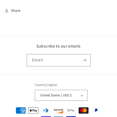
Share
Subscribe to our emails
Email
Country/region
United States | USD $
Payment
methods