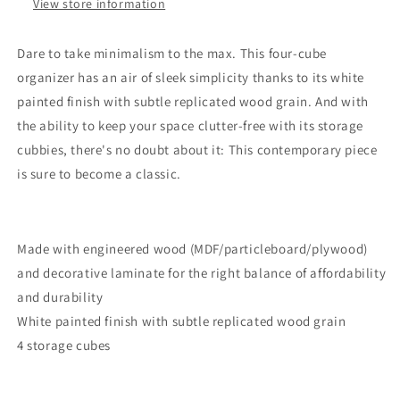
View store information
Dare to take minimalism to the max. This four-cube
organizer has an air of sleek simplicity thanks to its white
painted finish with subtle replicated wood grain. And with
the ability to keep your space clutter-free with its storage
cubbies, there's no doubt about it: This contemporary piece
is sure to become a classic.
Made with engineered wood (MDF/particleboard/plywood)
and decorative laminate for the right balance of affordability
and durability
White painted finish with subtle replicated wood grain
4 storage cubes