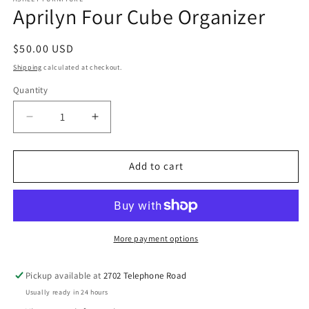
Aprilyn Four Cube Organizer
Regular
$50.00 USD
price
Shipping
calculated at checkout.
Quantity
Decrease
Increase
quantity
quantity
for
for
Aprilyn
Aprilyn
Add to cart
Four
Four
Cube
Cube
Organizer
Organizer
More payment options
Pickup available at
2702 Telephone Road
Usually ready in 24 hours