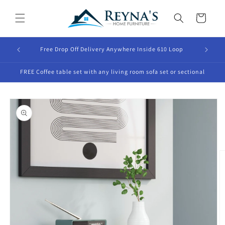
Skip to
content
Cart
Free Drop Off Delivery Anywhere Inside 610 Loop
FREE Coffee table set with any living room sofa set or sectional
Skip to
product
information