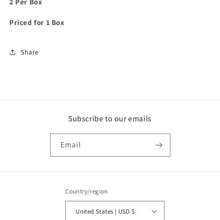
2 Per Box
Priced for 1 Box
Share
Subscribe to our emails
Email
Country/region
United States | USD $