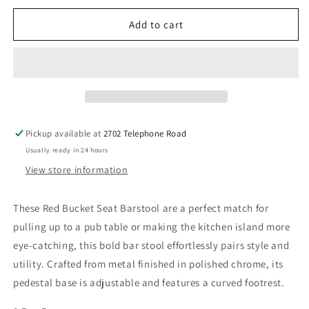
for
for
Red
Red
Add to cart
Bucket
Bucket
Seat
Seat
Barstool
Barstool
Pickup available at
2702 Telephone Road
Usually ready in 24 hours
View store information
These Red Bucket Seat Barstool are a perfect match
for
pulling up to a pub table or making the kitchen island more
eye-catching, this bold bar stool effortlessly pairs style and
utility. Crafted from metal finished in polished chrome, its
pedestal base is adjustable and features a curved footrest.