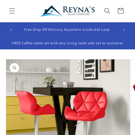
Skip to
content
Cart
Free Drop Off Delivery Anywhere Inside 610 Loop
FREE Coffee table set with any living room sofa set or sectional
Skip to
product
information